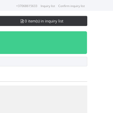
+37068615633
Inquiry list
Confirm inquiry list
0 item(s) in inquiry list