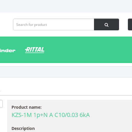
2
Product name:
KZS-1M 1p+N A C10/0.03 6kA
Description