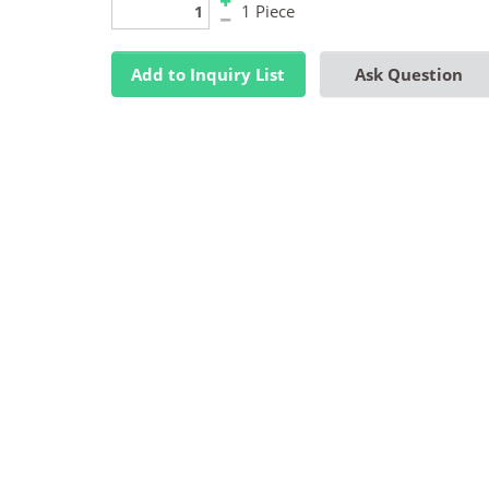
1 Piece
Add to Inquiry List
Ask Question