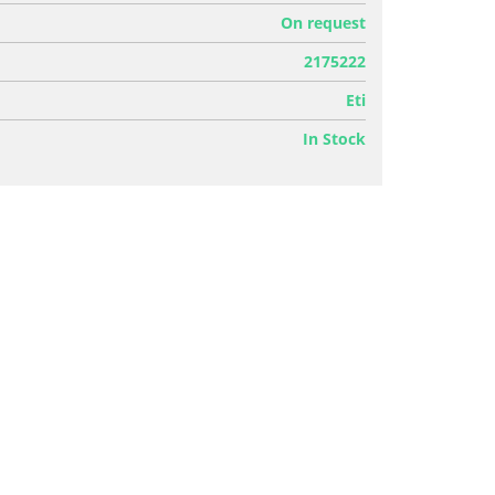
On request
2175222
Eti
In Stock