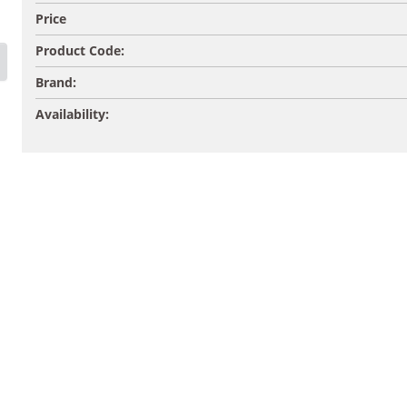
Price
Product Code:
Brand:
Availability: